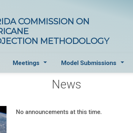
IDA COMMISSION ON
RICANE
OJECTION METHODOLOGY
opdown for Documents and Standards
Dropdown for Meetings
Drop
Meetings
Model Submissions
News
No announcements at this time.