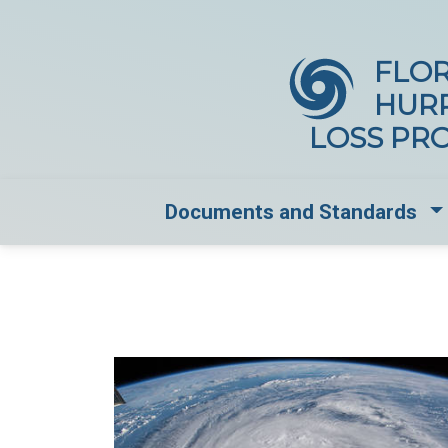
FLOR
HUR
LOSS PR
Dr
Documents and Standards