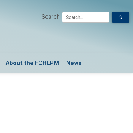
Search
down for Model Submissions
About the FCHLPM
News