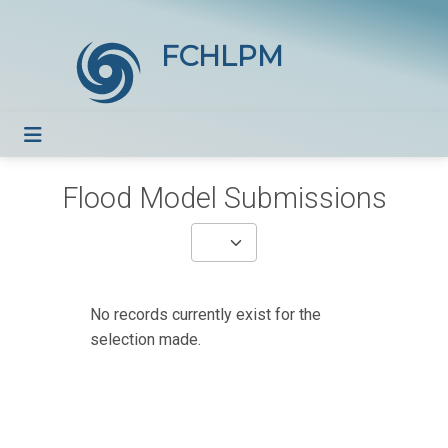
FCHLPM
Flood Model Submissions
No records currently exist for the
selection made.