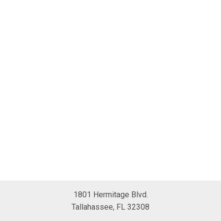
1801 Hermitage Blvd.
Tallahassee, FL 32308