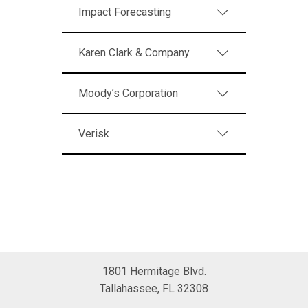
Impact Forecasting
Karen Clark & Company
Moody’s Corporation
Verisk
1801 Hermitage Blvd.
Tallahassee, FL 32308