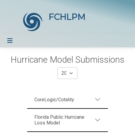
FCHLPM
Hurricane Model Submissions
CoreLogic/Cotality
Florida Public Hurricane
Loss Model