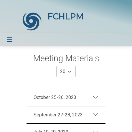
FCHLPM
Meeting Materials
October 25-26, 2023
September 27-28, 2023
July 19-20, 2023