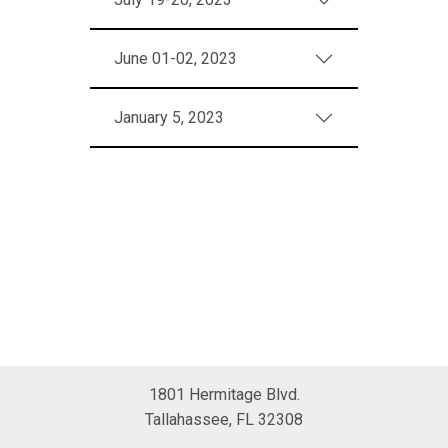
June 01-02, 2023
January 5, 2023
1801 Hermitage Blvd.
Tallahassee, FL 32308