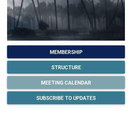
MEMBERSHIP
STRUCTURE
MEETING CALENDAR
SUBSCRIBE TO UPDATES