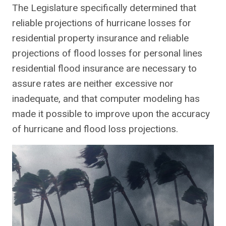
The Legislature specifically determined that
reliable projections of hurricane losses for
residential property insurance and reliable
projections of flood losses for personal lines
residential flood insurance are necessary to
assure rates are neither excessive nor
inadequate, and that computer modeling has
made it possible to improve upon the accuracy
of hurricane and flood loss projections.