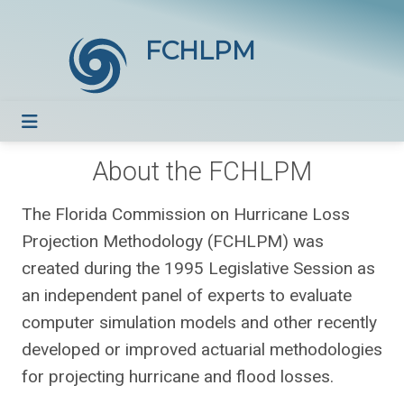
FCHLPM
About the FCHLPM
The Florida Commission on Hurricane Loss
Projection Methodology (FCHLPM) was
created during the 1995 Legislative Session as
an independent panel of experts to evaluate
computer simulation models and other recently
developed or improved actuarial methodologies
for projecting hurricane and flood losses.