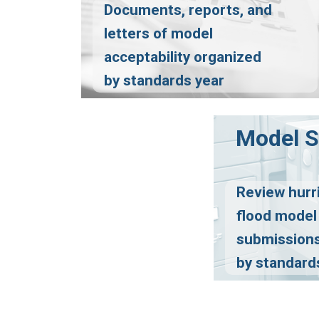
Documents, reports, and
letters of model
acceptability organized
by standards year
Model 
Review hurr
flood model
submissions
by standard