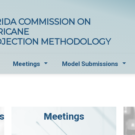
IDA COMMISSION ON
RICANE
OJECTION METHODOLOGY
opdown for Documents and Standards
Dropdown for Meetings
Drop
Meetings
Model Submissions
s
Meetings