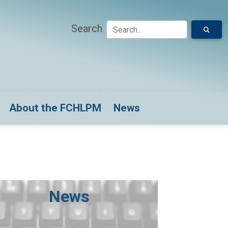
Search
down for Model Submissions
About the FCHLPM
News
News