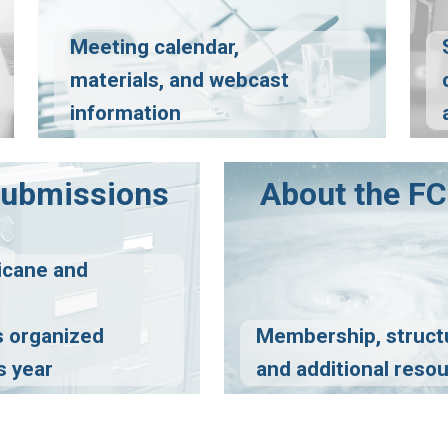
Meeting calendar,
materials, and webcast
information
Submissions
About the 
icane and
 organized
Membership, struct
s year
and additional reso