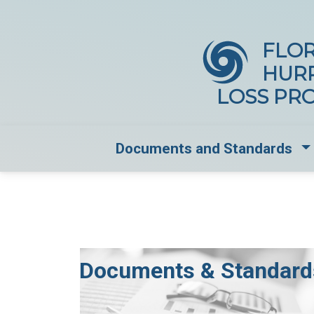
FLOR
HUR
LOSS PR
Dr
Documents and Standards
Documents & Standard