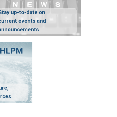
Stay up-to-date on
current events and
announcements
FCHLPM
ure,
urces